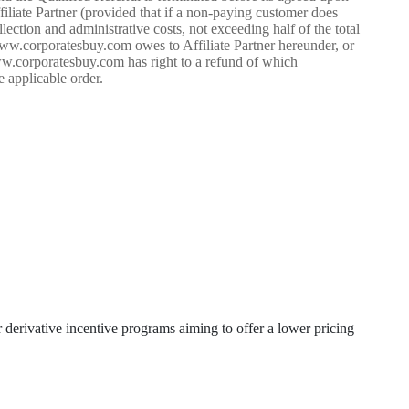
iliate Partner (provided that if a non-paying customer does
ction and administrative costs, not exceeding half of the total
ww.corporatesbuy.com owes to Affiliate Partner hereunder, or
www.corporatesbuy.com has right to a refund of which
e applicable order.
erivative incentive programs aiming to offer a lower pricing