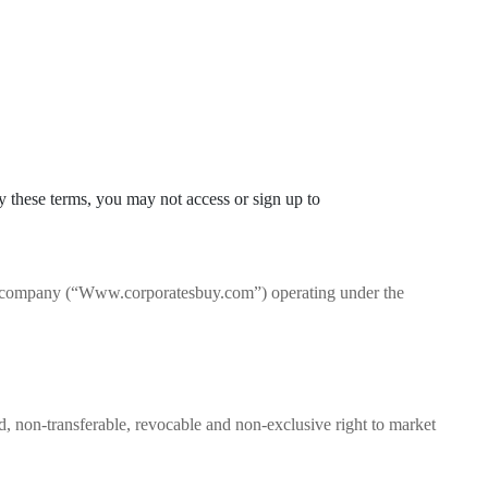
by these terms, you may not access or sign up to
ty company (“Www.corporatesbuy.com”) operating under the
d, non-transferable, revocable and non-exclusive right to market