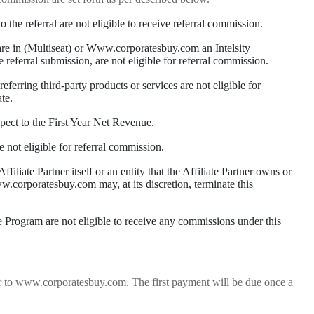
he referral are not eligible to receive referral commission.
at are in (Multiseat) or Www.corporatesbuy.com an Intelsity
e referral submission, are not eligible for referral commission.
eferring third-party products or services are not eligible for
te.
pect to the First Year Net Revenue.
e not eligible for referral commission.
ffiliate Partner itself or an entity that the Affiliate Partner owns or
 www.corporatesbuy.com may, at its discretion, terminate this
te Program are not eligible to receive any commissions under this
mer to www.corporatesbuy.com. The first payment will be due once a