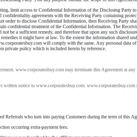
ting, limit access to Confidential Information of the Disclosing Party t
onfidentiality agreements with the Receiving Party containing protecti
urt order to disclose Confidential Information, then Receiving Party shal
btain confidential treatment of the Confidential Information. The Recei
t be a sufficient remedy, and therefore that upon any such disclosure 
r remedies it might have at law. To the extent the information shared un
 www.corporatesbuy.com will comply with the same. Any personal data of
 private policy which is included herein by reference.
greement. www.corporatesbuy.com may terminate this Agreement at any ti
days written notice to www.corporatesbuy.com. www.corporatesbuy.com 
ified Referrals who turn into paying Customers during the term of this A
ection occurring extra-payment fees.