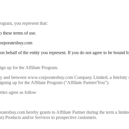
rogram, you represent that:
 these terms of use.
.corporatesbuy.com
 on behalf of the entity you represent. If you do not agree to be bound 
gn up for the Affiliate Program.
to by and between www.corporatesbuy.com Company Limited, a Intelsi
igning up for the Affiliate Program (“Affiliate Partner/You”).
rties agree as follow
tesbuy.com hereby grants to Affiliate Partner during the term a limite
) Products and/or Services to prospective customers.