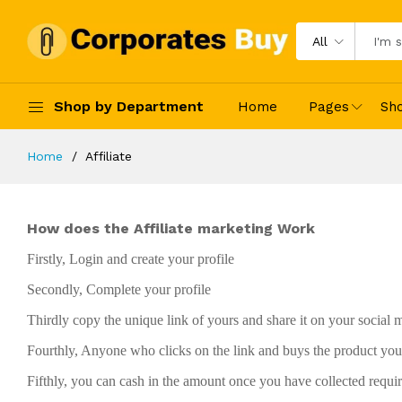
All
Shop by Department
Home
Pages
Sh
Home
Affiliate
How does the Affiliate marketing Work
Firstly, Login and create your profile
Secondly, Complete your profile
Thirdly copy the unique link of yours and share it on your social
Fourthly, Anyone who clicks on the link and buys the product you 
Fifthly, you can cash in the amount once you have collected requir