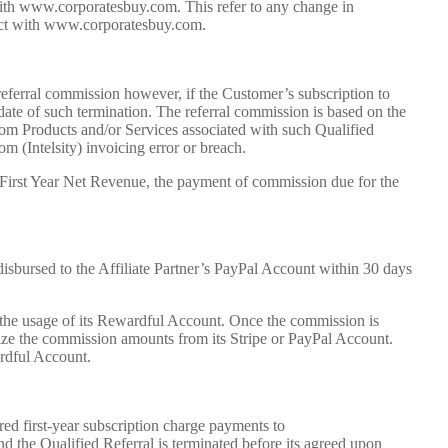
with www.corporatesbuy.com. This refer to any change in
tract with www.corporatesbuy.com.
 referral commission however, if the Customer’s subscription to
date of such termination. The referral commission is based on the
om Products and/or Services associated with such Qualified
m (Intelsity) invoicing error or breach.
e First Year Net Revenue, the payment of commission due for the
isbursed to the Affiliate Partner’s PayPal Account within 30 days
 the usage of its Rewardful Account. Once the commission is
lize the commission amounts from its Stripe or PayPal Account.
ardful Account.
red first-year subscription charge payments to
 the Qualified Referral is terminated before its agreed upon