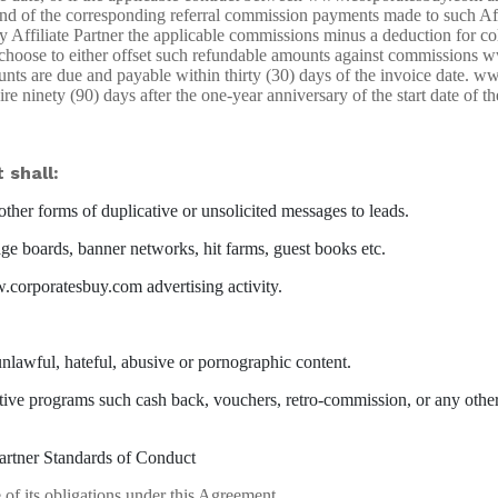
und of the corresponding referral commission payments made to such Aff
ffiliate Partner the applicable commissions minus a deduction for colle
choose to either offset such refundable amounts against commissions w
ounts are due and payable within thirty (30) days of the invoice date. 
e ninety (90) days after the one-year anniversary of the start date of th
 shall:
ther forms of duplicative or unsolicited messages to leads.
e boards, banner networks, hit farms, guest books etc.
corporatesbuy.com advertising activity.
lawful, hateful, abusive or pornographic content.
 programs such cash back, vouchers, retro-commission, or any other d
artner Standards of Conduct
 of its obligations under this Agreement.