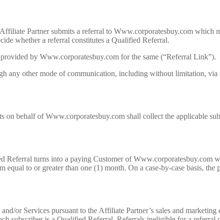
 if Affiliate Partner submits a referral to Www.corporatesbuy.com which
cide whether a referral constitutes a Qualified Referral.
 URL provided by Www.corporatesbuy.com for the same (“Referral Link”).
ugh any other mode of communication, including without limitation, via a
nts on behalf of Www.corporatesbuy.com shall collect the applicable s
ified Referral turns into a paying Customer of Www.corporatesbuy.com wit
rm equal to or greater than one (1) month. On a case-by-case basis, the 
or Services pursuant to the Affiliate Partner’s sales and marketing e
h subscriber is a Qualified Referral. Referrals ineligible for a referral