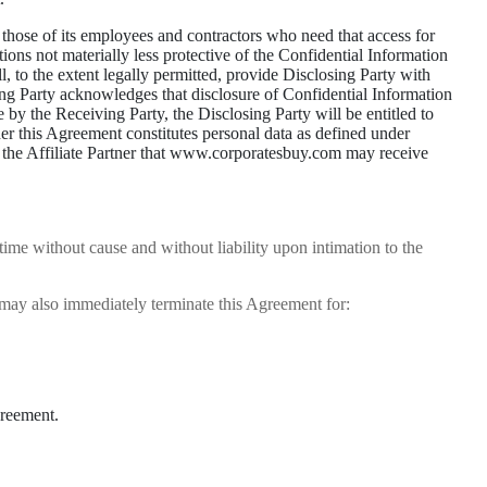
o those of its employees and contractors who need that access for
ons not materially less protective of the Confidential Information
l, to the extent legally permitted, provide Disclosing Party with
ving Party acknowledges that disclosure of Confidential Information
by the Receiving Party, the Disclosing Party will be entitled to
der this Agreement constitutes personal data as defined under
 the Affiliate Partner that www.corporatesbuy.com may receive
me without cause and without liability upon intimation to the
may also immediately terminate this Agreement for:
greement.