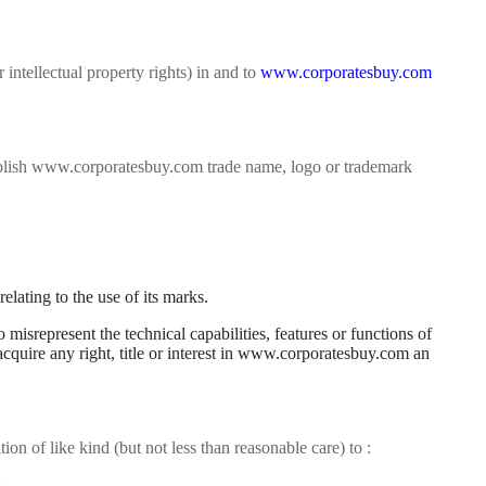
 intellectual property rights) in and to
www.corporatesbuy.com
 publish www.corporatesbuy.com trade name, logo or trademark
lating to the use of its marks.
isrepresent the technical capabilities, features or functions of
 acquire any right, title or interest in www.corporatesbuy.com an
ion of like kind (but not less than reasonable care) to :
.