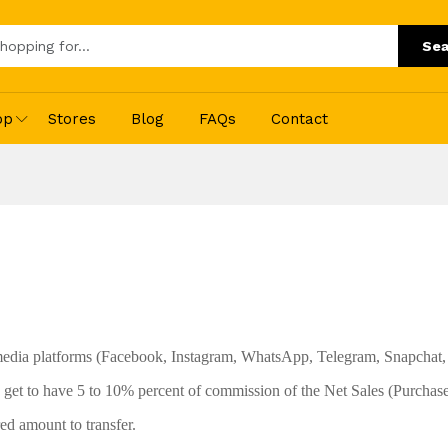
Sea
op
Stores
Blog
FAQs
Contact
 media platforms (Facebook, Instagram, WhatsApp, Telegram, Snapchat, 
get to have 5 to 10% percent of commission of the Net Sales (Purchase
ed amount to transfer.