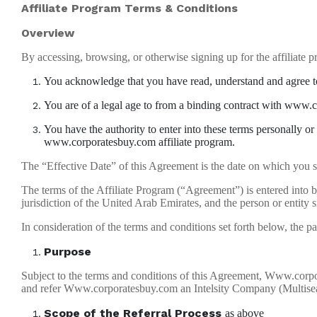
Affiliate Program Terms & Conditions
Overview
By accessing, browsing, or otherwise signing up for the affiliate p
You acknowledge that you have read, understand and agree to
You are of a legal age to from a binding contract with www
You have the authority to enter into these terms personally or
www.corporatesbuy.com affiliate program.
The “Effective Date” of this Agreement is the date on which you si
The terms of the Affiliate Program (“Agreement”) is entered in
jurisdiction of the United Arab Emirates, and the person or entity s
In consideration of the terms and conditions set forth below, the pa
Purpose
Subject to the terms and conditions of this Agreement, Www.corpora
and refer Www.corporatesbuy.com an Intelsity Company (Multiseat
Scope of the Referral Process
as above