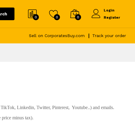
Login
rch
0
0
0
Register
Sell on CorporatesBuy.com
Track your order
TikTok, Linkedin, Twitter, Pinterest, Youtube..) and emails.
 price minus tax).