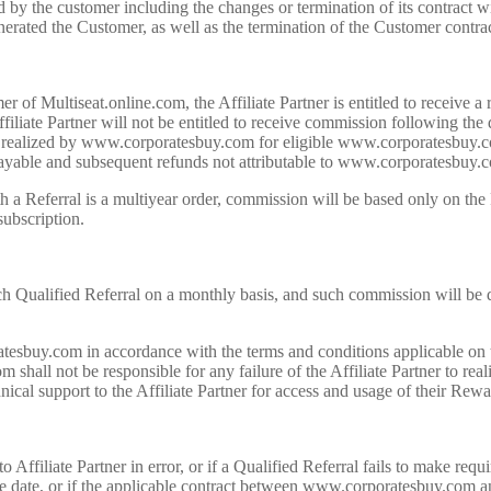
 by the customer including the changes or termination of its contract 
enerated the Customer, as well as the termination of the Customer con
of Multiseat.online.com, the Affiliate Partner is entitled to receive a
liate Partner will not be entitled to receive commission following the 
ts realized by www.corporatesbuy.com for eligible www.corporatesbuy.c
 payable and subsequent refunds not attributable to www.corporatesbuy.co
th a Referral is a multiyear order, commission will be based only on th
subscription.
 Qualified Referral on a monthly basis, and such commission will be d
atesbuy.com in accordance with the terms and conditions applicable on
ll not be responsible for any failure of the Affiliate Partner to rea
nical support to the Affiliate Partner for access and usage of their Rew
filiate Partner in error, or if a Qualified Referral fails to make requi
date, or if the applicable contract between www.corporatesbuy.com and