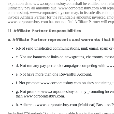
expiration date, www.corporatesbuy.com shall be entitled to a ref
ultimately pay all amounts due, www.corporatesbuy.com will repay A
commission). www.corporatesbuy.com may, in its sole discretion, 
invoice Affiliate Partner for the refundable amounts; invoiced am
www.corporatesbuy.com has not notified Affiliate Partner will expir
Affiliate Partner Responsibilities
11.
a. Affiliate Partner represents and warrants that it
b.Not send unsolicited communications, junk email, spam or o
c. Not use banners or links on newsgroups, chatrooms, messag
d. Not run any pay-per-click campaigns competing with www.
e. Not have more than one Rewardful Account.
f. Not promote www.corporatesbuy.com on sites containing un
g. Not promote www.corporatesbuy.com by promoting incentive
than www.corporatesbuy.com.
h. Adhere to www.corporatesbuy.com (Multiseat) Business P
Including (“Standards”) and all applicable laws in the performance