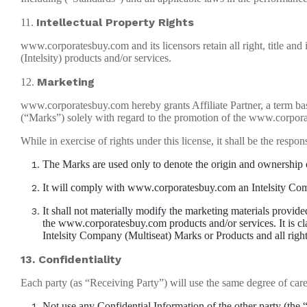
Intellectual Property Rights
11.
www.corporatesbuy.com and its licensors retain all right, title and i
(Intelsity) products and/or services.
Marketing
12.
www.corporatesbuy.com hereby grants Affiliate Partner, a term bas
(“Marks”) solely with regard to the promotion of the www.corpora
While in exercise of rights under this license, it shall be the respons
The Marks are used only to denote the origin and ownership
It will comply with www.corporatesbuy.com an Intelsity Compan
It shall not materially modify the marketing materials provide
the www.corporatesbuy.com products and/or services. It is clari
Intelsity Company (Multiseat) Marks or Products and all rig
13. Confidentiality
Each party (as “Receiving Party”) will use the same degree of care th
Not use any Confidential Information of the other party (the 