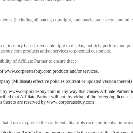
nterest (including all patent, copyright, trademark, trade secret and other
ed, territory based, revocable right to display, publicly perform and
tesbuy.com products and/or services to potential customers.
ibility of Affiliate Partner to ensure that :
 of www.corporatesbuy.com products and/or services.
y (Multiseat) effective policies (current or updated version thereof) re
d by www.corporatesbuy.com in any way that causes Affiliate Partner to m
fied that Affiliate Partner will not, by virtue of the foregoing license,
hts thereto are reserved by www.corporatesbuy.com
at it uses to protect the confidentiality of its own confidential informat
“Disclosing Party”) for any purpose outside the scope of this Agreement