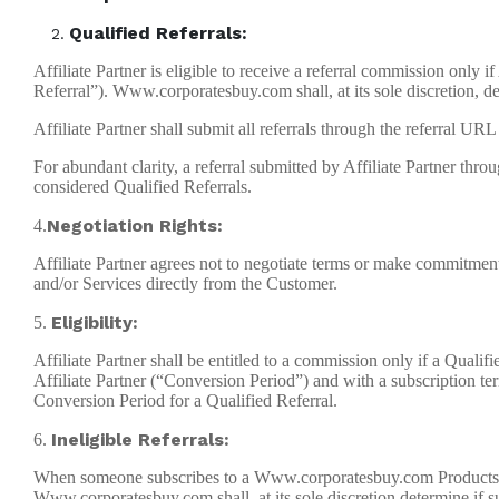
Qualified Referrals:
Affiliate Partner is eligible to receive a referral commission only
Referral”). Www.corporatesbuy.com shall, at its sole discretion, de
Affiliate Partner shall submit all referrals through the referral
For abundant clarity, a referral submitted by Affiliate Partner thro
considered Qualified Referrals.
Negotiation Rights:
4.
Affiliate Partner agrees not to negotiate terms or make commitme
and/or Services directly from the Customer.
Eligibility:
5.
Affiliate Partner shall be entitled to a commission only if a Qual
Affiliate Partner (“Conversion Period”) and with a subscription te
Conversion Period for a Qualified Referral.
Ineligible Referrals:
6.
When someone subscribes to a Www.corporatesbuy.com Products and/
Www.corporatesbuy.com shall, at its sole discretion determine if suc