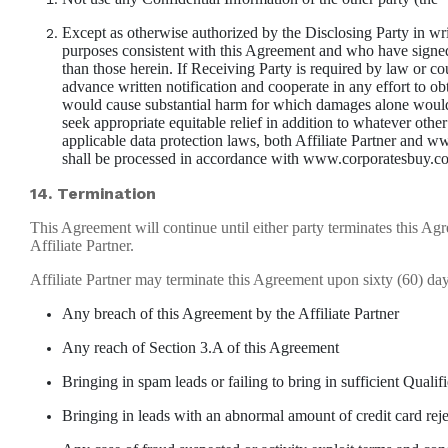
Except as otherwise authorized by the Disclosing Party in wri
purposes consistent with this Agreement and who have signed c
than those herein. If Receiving Party is required by law or co
advance written notification and cooperate in any effort to o
would cause substantial harm for which damages alone would no
seek appropriate equitable relief in addition to whatever othe
applicable data protection laws, both Affiliate Partner and
shall be processed in accordance with www.corporatesbuy.com
14. Termination
This Agreement will continue until either party terminates this A
Affiliate Partner.
Affiliate Partner may terminate this Agreement upon sixty (60) 
Any breach of this Agreement by the Affiliate Partner
Any reach of Section 3.A of this Agreement
Bringing in spam leads or failing to bring in sufficient Qual
Bringing in leads with an abnormal amount of credit card rej