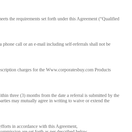
 meets the requirements set forth under this Agreement (“Qualified
 phone call or an e-mail including self-referrals shall not be
ubscription charges for the Www.corporatesbuy.com Products
hin three (3) months from the date a referral is submitted by the
parties may mutually agree in writing to waive or extend the
fforts in accordance with this Agreement,
 commission are set forth as per described below.