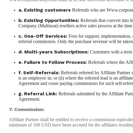
a. Existing customers
Referrals who are Www.corporates
b. Existing Opportunities:
Referrals that convert into l
Company (Multiseat) resellers active sales process at the time 
c. One-Off Services:
Fees for support, implementation, cu
referral commission. Only the purchase revenue will be taken i
d. Multi-years Subscriptions:
Customers with a term o
e. Failure to Follow Process:
Referrals where the Affil
f. Self-Referrals:
Referrals referred by Affiliate Partner a
is an employee in; or (ii) where the referred lead is an affilia
Agreement and cease paying commissions for such self-referr
g. Referral Link:
Referrals submitted by the Affiliate Part
Agreement.
7. Commission:
Affiliate Partner shall be entitled to receive a commission equiv
minimum of 100 USD have been accrued for the affiliates resultin