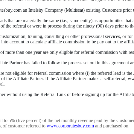
buy.com an Intelsity Company (Multiseat) existing Customers prior to t
eads that are materially the same (i.e., same entity) as opportunities th
of the referral or were in process during the ninety (90) days prior to th
stomization, training, consulting or other professional services, or for r
nto account to calculate affiliate commission to be pay out to the affilia
f more than one year are only eligible for referral commission with res
iate Partner has failed to follow the process set out in this agreement ar
re not eligible for referral commission where (i) the referred lead is the A
te of the Affiliate Partner. If the Affiliate Partner makes a self-referral,
al.
ner without using the Referral Link or before signing up for the Affilia
alent to 5% (five percent) of the net monthly revenue paid by the Custo
g of customer referred to
www.corporatesbuy.com
and purchased on.