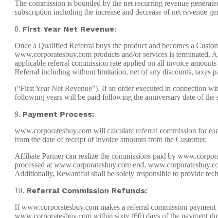
The commission is bounded by the net recurring revenue generated
subscription including the increase and decrease of net revenue g
First Year Net Revenue
8.
:
Once a Qualified Referral buys the product and becomes a Customer 
www.corporatesbuy.com products and/or services is terminated, Affi
applicable referral commission rate applied on all invoice amoun
Referral including without limitation, net of any discounts, taxes
(“First Year Net Revenue”). If an order executed in connection wi
following years will be paid following the anniversary date of the 
Payment Process:
9.
www.corporatesbuy.com will calculate referral commission for each
from the date of receipt of invoice amounts from the Customer.
Affiliate Partner can realize the commissions paid by www.corpor
processed at www.corporatesbuy.com end, www.corporatesbuy.com sha
Additionally, Rewardful shall be solely responsible to provide tech
Referral Commission Refunds:
10.
If www.corporatesbuy.com makes a referral commission payment to Af
www.corporatesbuy.com within sixty (60) days of the payment due 