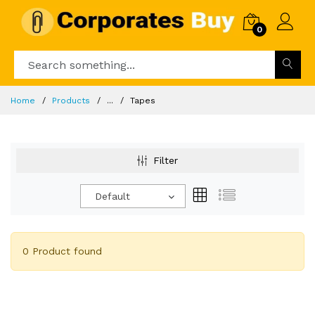
0
Home
Products
...
Tapes
Filter
Default
0 Product found