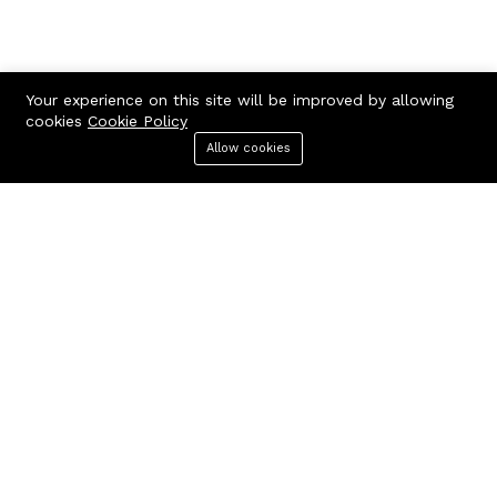
Your experience on this site will be improved by allowing
cookies
Cookie Policy
Contact us
Quick links
Allow cookies
Menu
Categories
Search
Cart
Call us 24/7
Terms Of Use
Terms & Conditions
+97150 882 5661
Refund Policy
118, Al Melaheyah Plaza, Al
FAQs
Hudaiba, Dubai, UAE
404 Page
contact@corporatesbuy.com
Company
Business
About us
Our blog