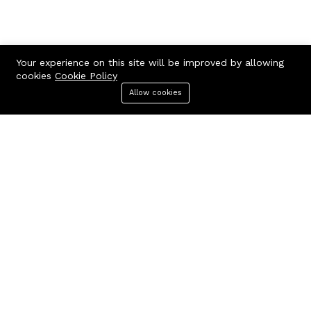
Your experience on this site will be improved by allowing
cookies
Cookie Policy
Contact us
Quick links
Allow cookies
Menu
Categories
Search
Cart
Call us 24/7
Terms Of Use
Terms & Conditions
+97150 882 5661
Refund Policy
118, Al Melaheyah Plaza, Al
FAQs
Hudaiba, Dubai, UAE
404 Page
contact@corporatesbuy.com
Company
Business
About us
Our blog