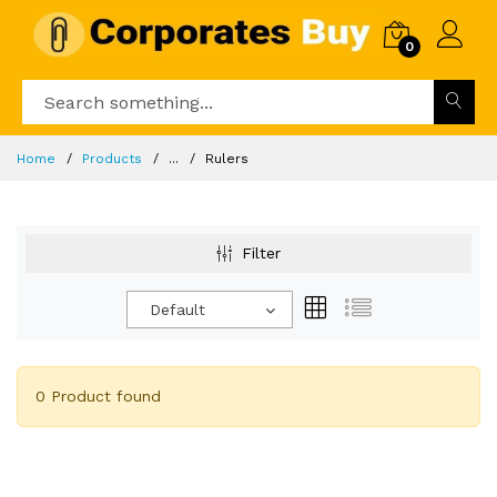
0
Home
Products
...
Rulers
Filter
Default
0 Product found