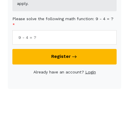
apply.
Please solve the following math function: 9 - 4 = ?
Register
Already have an account?
Login