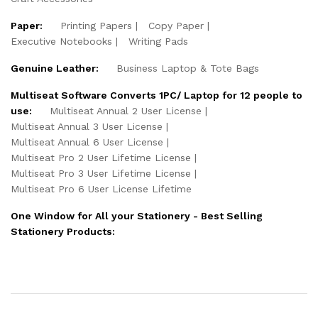
Paper:
Printing Papers
Copy Paper
Executive Notebooks
Writing Pads
Genuine Leather:
Business Laptop & Tote Bags
Multiseat Software Converts 1PC/ Laptop for 12 people to
use:
Multiseat Annual 2 User License
Multiseat Annual 3 User License
Multiseat Annual 6 User License
Multiseat Pro 2 User Lifetime License
Multiseat Pro 3 User Lifetime License
Multiseat Pro 6 User License Lifetime
One Window for All your Stationery - Best Selling
Stationery Products: