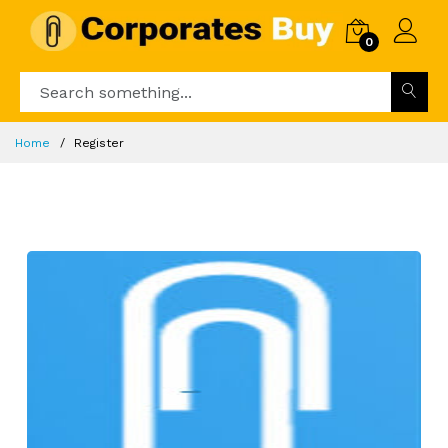
0
Home
Register