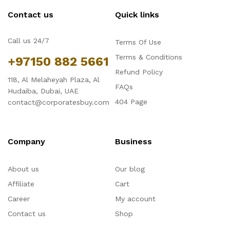
Contact us
Quick links
Call us 24/7
Terms Of Use
Terms & Conditions
+97150 882 5661
Refund Policy
118, Al Melaheyah Plaza, Al
FAQs
Hudaiba, Dubai, UAE
404 Page
contact@corporatesbuy.com
Company
Business
About us
Our blog
Affiliate
Cart
Career
My account
Contact us
Shop