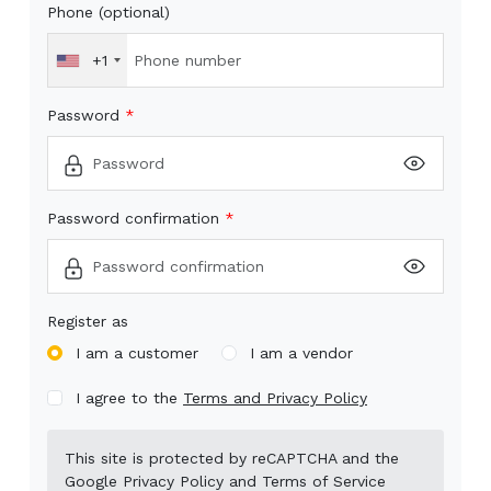
Phone (optional)
+1
Password
Password confirmation
Register as
I am a customer
I am a vendor
I agree to the
Terms and Privacy Policy
This site is protected by reCAPTCHA and the
Google
Privacy Policy
and
Terms of Service