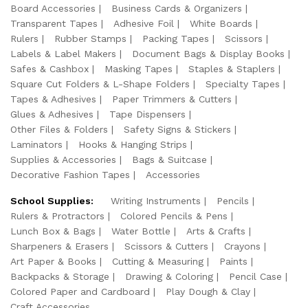
Board Accessories
Business Cards & Organizers
Transparent Tapes
Adhesive Foil
White Boards
Rulers
Rubber Stamps
Packing Tapes
Scissors
Labels & Label Makers
Document Bags & Display Books
Safes & Cashbox
Masking Tapes
Staples & Staplers
Square Cut Folders & L-Shape Folders
Specialty Tapes
Tapes & Adhesives
Paper Trimmers & Cutters
Glues & Adhesives
Tape Dispensers
Other Files & Folders
Safety Signs & Stickers
Laminators
Hooks & Hanging Strips
Supplies & Accessories
Bags & Suitcase
Decorative Fashion Tapes
Accessories
School Supplies:
Writing Instruments
Pencils
Rulers & Protractors
Colored Pencils & Pens
Lunch Box & Bags
Water Bottle
Arts & Crafts
Sharpeners & Erasers
Scissors & Cutters
Crayons
Art Paper & Books
Cutting & Measuring
Paints
Backpacks & Storage
Drawing & Coloring
Pencil Case
Colored Paper and Cardboard
Play Dough & Clay
Craft Accessories