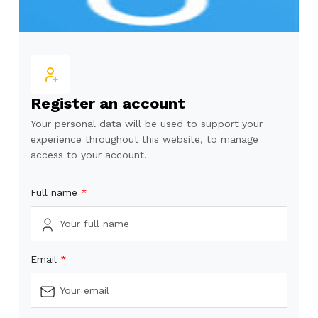
Register an account
Your personal data will be used to support your
experience throughout this website, to manage
access to your account.
Full name
Email