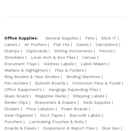
Office Supplies:
General Supplies
Pens
Stick IT
Labels
Air Purifiers
Flat File
Easels
Calculators
Stamps
Clipboards
Writing Instruments
Pencils
Shredders
Lever Arch & Box Files
Canvas
Document Trays
Address Labels
Label Makers
Markers & Highlighters
Files & Folders
Ring Binders & View Binders
Binding Machines
Pen Holders
Bulletin Boards
Correction Pens & Fluids
Office Equipment's
Hangings Expanding Files
Glass Board
Magazine Racks
Shipping Labels
Binder Clips
Sharpeners & Erasers
Desk Supplies
Dividers
Price Labelers
Foam Boards
Desk Organiser
Duct Tapes
Barcode Labels
Punchers
Laminating Pouches & Rolls
Boards & Easels
Suspension & Report Files
Glue Gun