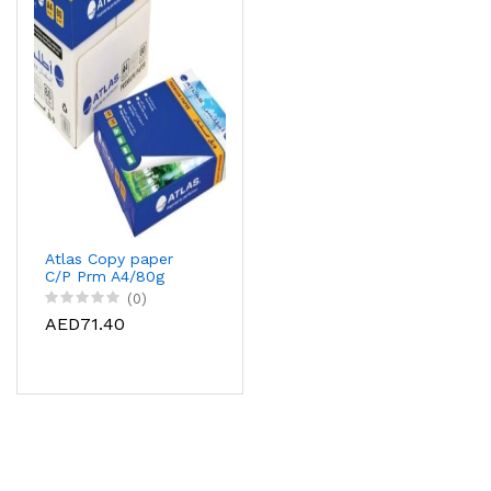
Atlas Copy paper
C/P Prm A4/80g
Rm500sht, AS-
(0)
CPP080A4-07J
AED71.40