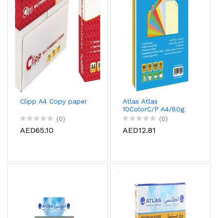
Clipp A4 Copy paper
Atlas Atlas
10ColorC/P A4/80g
22Pac/Car, AS-
(0)
(0)
CCPP080A4-100G
AED65.10
AED12.81