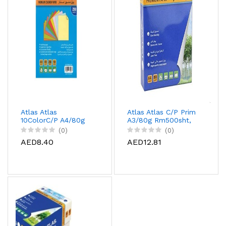
Atlas Atlas
Atlas Atlas C/P Prim
10ColorC/P A4/80g
A3/80g Rm500sht,
10Pac/Car, AS-
AS-CPP080A3-07J
(0)
(0)
CCPP080A4-250G
AED8.40
AED12.81