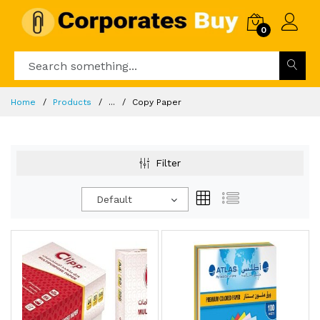
0
Home
Products
...
Copy Paper
Filter
Default