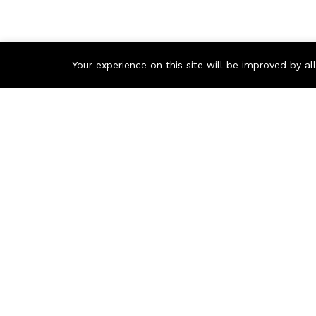
Your experience on this site will be improved by a
Contact us
Call us 24/7
+97150 882 5661