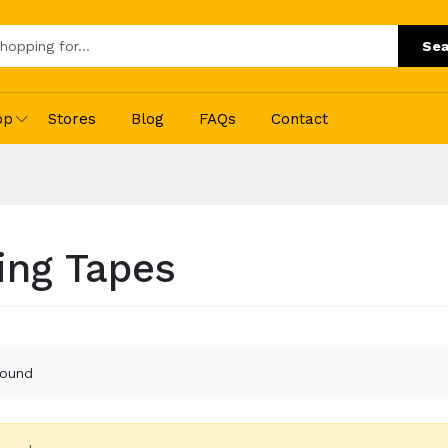
Sea
op
Stores
Blog
FAQs
Contact
ing Tapes
found