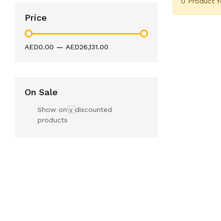
0 Product 
Price
AED0.00
—
AED26,131.00
On Sale
Show only discounted
products