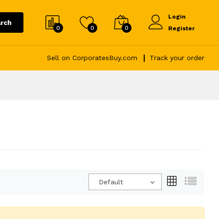
Login
rch
0
0
0
Register
Sell on CorporatesBuy.com
Track your order
Default