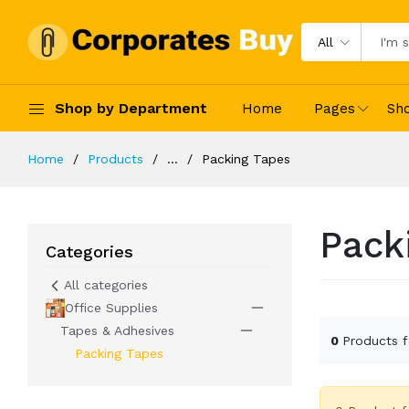
All
Shop by Department
Home
Pages
Sh
Home
Products
...
Packing Tapes
Pack
Categories
All categories
Office Supplies
Tapes & Adhesives
0
Products 
Packing Tapes