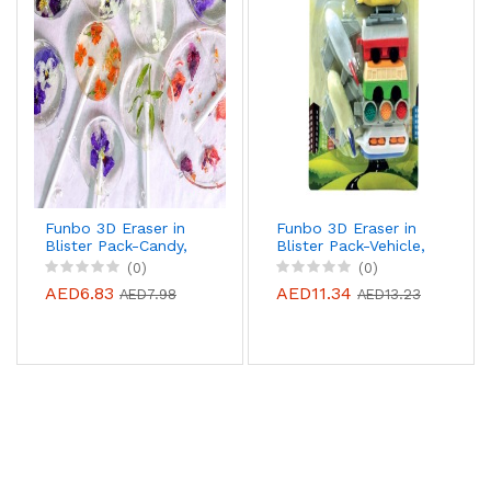
Funbo 3D Eraser in
Funbo 3D Eraser in
Blister Pack-Candy,
Blister Pack-Vehicle,
FO-ER-CANDY
FO-ER-VEHICLE
(0)
(0)
AED6.83
AED11.34
AED7.98
AED13.23