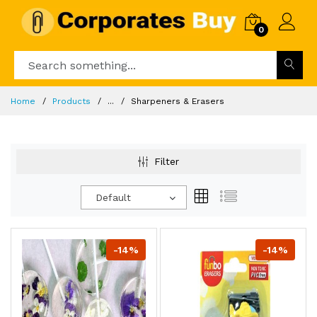
0
Home
Products
...
Sharpeners & Erasers
Filter
Default
-14%
-14%