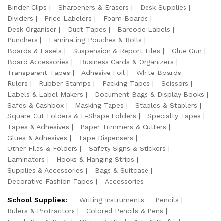
Binder Clips
Sharpeners & Erasers
Desk Supplies
Dividers
Price Labelers
Foam Boards
Desk Organiser
Duct Tapes
Barcode Labels
Punchers
Laminating Pouches & Rolls
Boards & Easels
Suspension & Report Files
Glue Gun
Board Accessories
Business Cards & Organizers
Transparent Tapes
Adhesive Foil
White Boards
Rulers
Rubber Stamps
Packing Tapes
Scissors
Labels & Label Makers
Document Bags & Display Books
Safes & Cashbox
Masking Tapes
Staples & Staplers
Square Cut Folders & L-Shape Folders
Specialty Tapes
Tapes & Adhesives
Paper Trimmers & Cutters
Glues & Adhesives
Tape Dispensers
Other Files & Folders
Safety Signs & Stickers
Laminators
Hooks & Hanging Strips
Supplies & Accessories
Bags & Suitcase
Decorative Fashion Tapes
Accessories
School Supplies:
Writing Instruments
Pencils
Rulers & Protractors
Colored Pencils & Pens