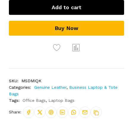
Add to cart
Buy Now
SKU:
MSDMIQK
Categories:
Genuine Leather
,
Business Laptop & Tote
Bags
Tags:
Office Bags
,
Laptop Bags
Share: