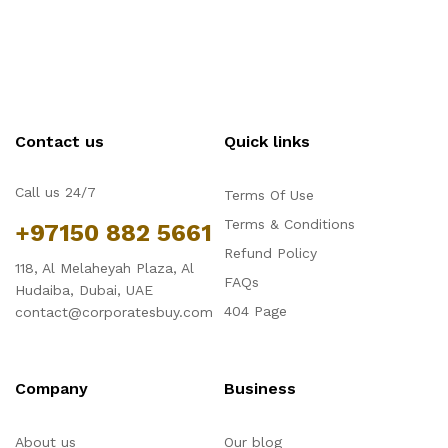
Contact us
Quick links
Call us 24/7
Terms Of Use
Terms & Conditions
+97150 882 5661
Refund Policy
118, Al Melaheyah Plaza, Al
FAQs
Hudaiba, Dubai, UAE
404 Page
contact@corporatesbuy.com
Company
Business
About us
Our blog