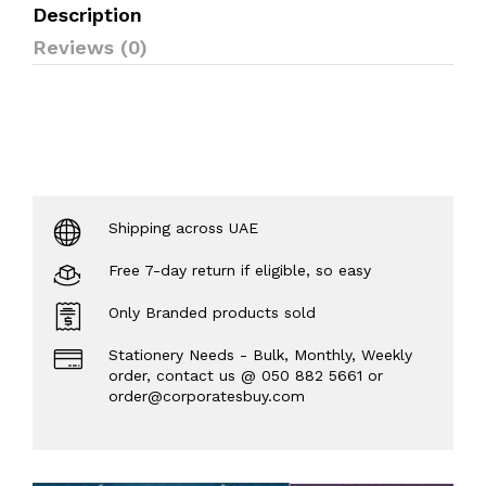
Description
Reviews (0)
Shipping across UAE
Free 7-day return if eligible, so easy
Only Branded products sold
Stationery Needs - Bulk, Monthly, Weekly
order, contact us @ 050 882 5661 or
order@corporatesbuy.com