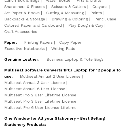
Lunch Box & Bags
Water Bottle
Arts & Crafts
Sharpeners & Erasers
Scissors & Cutters
Crayons
Art Paper & Books
Cutting & Measuring
Paints
Backpacks & Storage
Drawing & Coloring
Pencil Case
Colored Paper and Cardboard
Play Dough & Clay
Craft Accessories
Paper:
Printing Papers
Copy Paper
Executive Notebooks
Writing Pads
Genuine Leather:
Business Laptop & Tote Bags
Multiseat Software Converts 1PC/ Laptop for 12 people to
use:
Multiseat Annual 2 User License
Multiseat Annual 3 User License
Multiseat Annual 6 User License
Multiseat Pro 2 User Lifetime License
Multiseat Pro 3 User Lifetime License
Multiseat Pro 6 User License Lifetime
One Window for All your Stationery - Best Selling
Stationery Products: