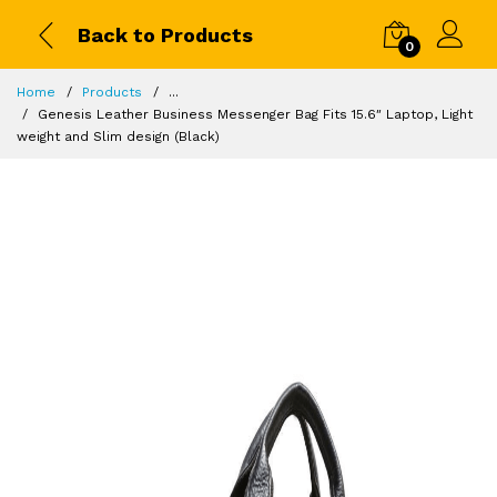
Back to Products
0
Home
Products
...
Genesis Leather Business Messenger Bag Fits 15.6″ Laptop, Light
weight and Slim design (Black)