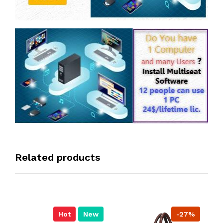
Related products
Hot
New
-27%