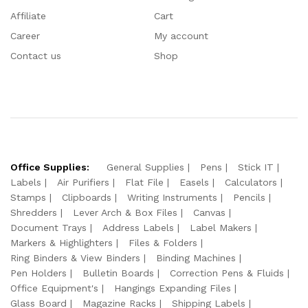
Affiliate
Cart
Career
My account
Contact us
Shop
Office Supplies:
General Supplies
Pens
Stick IT
Labels
Air Purifiers
Flat File
Easels
Calculators
Stamps
Clipboards
Writing Instruments
Pencils
Shredders
Lever Arch & Box Files
Canvas
Document Trays
Address Labels
Label Makers
Markers & Highlighters
Files & Folders
Ring Binders & View Binders
Binding Machines
Pen Holders
Bulletin Boards
Correction Pens & Fluids
Office Equipment's
Hangings Expanding Files
Glass Board
Magazine Racks
Shipping Labels