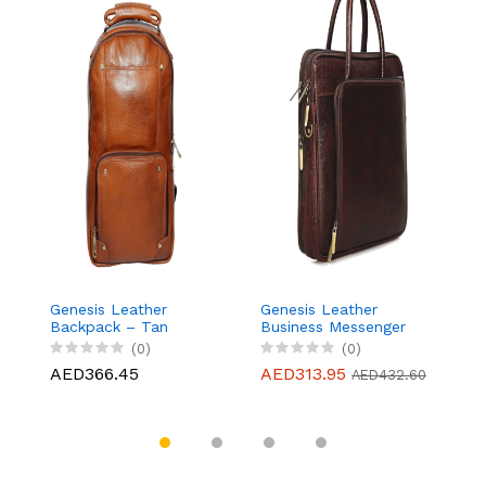
Genesis Leather
Genesis Leather
G
Backpack – Tan
Business Messenger
B
Bag Fits 15.6" Laptop,
Ba
(0)
(0)
Light weight and Slim
L
AED366.45
AED313.95
A
AED432.60
design - Brown
d