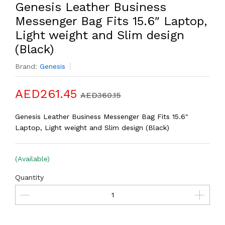
Genesis Leather Business
Messenger Bag Fits 15.6″ Laptop,
Light weight and Slim design
(Black)
Brand:
Genesis
AED261.45
AED360.15
Genesis Leather Business Messenger Bag Fits 15.6″
Laptop, Light weight and Slim design (Black)
(Available)
Quantity