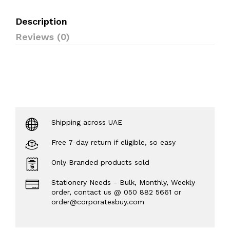
Description
Reviews (0)
Shipping across UAE
Free 7-day return if eligible, so easy
Only Branded products sold
Stationery Needs - Bulk, Monthly, Weekly
order, contact us @ 050 882 5661 or
order@corporatesbuy.com