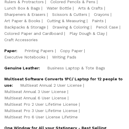
Rulers & Protractors
Colored Pencils & Pens
Lunch Box & Bags
Water Bottle
Arts & Crafts
Sharpeners & Erasers
Scissors & Cutters
Crayons
Art Paper & Books
Cutting & Measuring
Paints
Backpacks & Storage
Drawing & Coloring
Pencil Case
Colored Paper and Cardboard
Play Dough & Clay
Craft Accessories
Paper:
Printing Papers
Copy Paper
Executive Notebooks
Writing Pads
Genuine Leather:
Business Laptop & Tote Bags
Multiseat Software Converts 1PC/ Laptop for 12 people to
use:
Multiseat Annual 2 User License
Multiseat Annual 3 User License
Multiseat Annual 6 User License
Multiseat Pro 2 User Lifetime License
Multiseat Pro 3 User Lifetime License
Multiseat Pro 6 User License Lifetime
One Window for All your Stationery - Best Selling