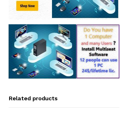
Related products