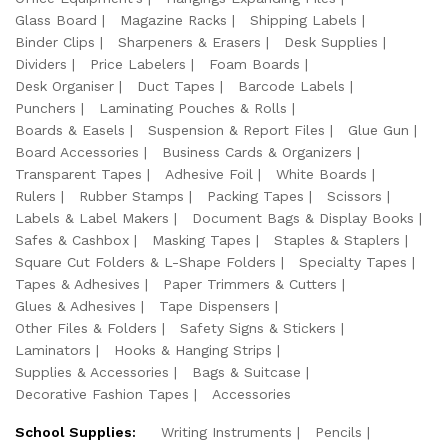
Glass Board
Magazine Racks
Shipping Labels
Binder Clips
Sharpeners & Erasers
Desk Supplies
Dividers
Price Labelers
Foam Boards
Desk Organiser
Duct Tapes
Barcode Labels
Punchers
Laminating Pouches & Rolls
Boards & Easels
Suspension & Report Files
Glue Gun
Board Accessories
Business Cards & Organizers
Transparent Tapes
Adhesive Foil
White Boards
Rulers
Rubber Stamps
Packing Tapes
Scissors
Labels & Label Makers
Document Bags & Display Books
Safes & Cashbox
Masking Tapes
Staples & Staplers
Square Cut Folders & L-Shape Folders
Specialty Tapes
Tapes & Adhesives
Paper Trimmers & Cutters
Glues & Adhesives
Tape Dispensers
Other Files & Folders
Safety Signs & Stickers
Laminators
Hooks & Hanging Strips
Supplies & Accessories
Bags & Suitcase
Decorative Fashion Tapes
Accessories
School Supplies:
Writing Instruments
Pencils