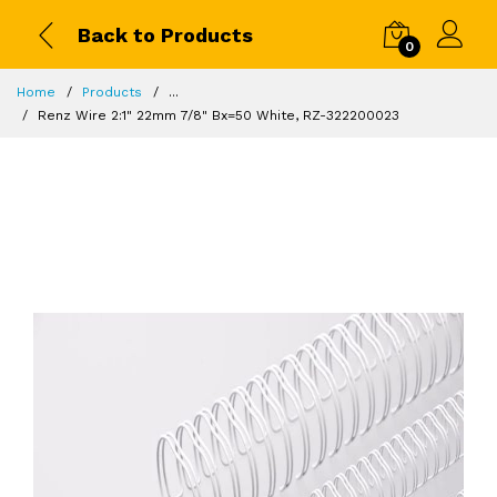
Back to Products
0
Home
Products
...
Renz Wire 2:1" 22mm 7/8" Bx=50 White, RZ-322200023