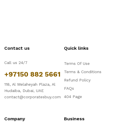
Contact us
Quick links
Call us 24/7
Terms Of Use
Terms & Conditions
+97150 882 5661
Refund Policy
118, Al Melaheyah Plaza, Al
FAQs
Hudaiba, Dubai, UAE
404 Page
contact@corporatesbuy.com
Company
Business