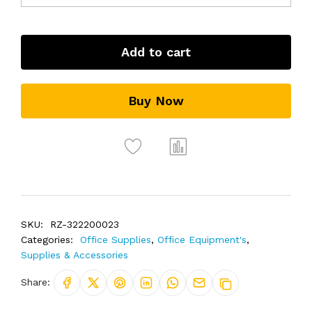
Add to cart
Buy Now
SKU:
RZ-322200023
Categories:
Office Supplies
,
Office Equipment's
,
Supplies & Accessories
Share: