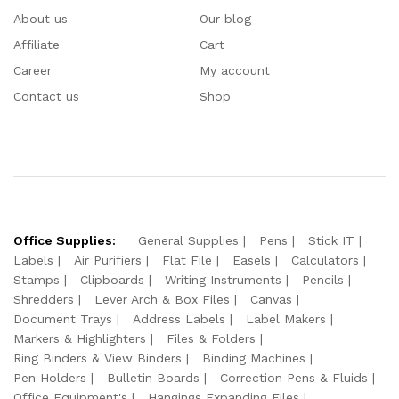
About us
Our blog
Affiliate
Cart
Career
My account
Contact us
Shop
Office Supplies:
General Supplies
Pens
Stick IT
Labels
Air Purifiers
Flat File
Easels
Calculators
Stamps
Clipboards
Writing Instruments
Pencils
Shredders
Lever Arch & Box Files
Canvas
Document Trays
Address Labels
Label Makers
Markers & Highlighters
Files & Folders
Ring Binders & View Binders
Binding Machines
Pen Holders
Bulletin Boards
Correction Pens & Fluids
Office Equipment's
Hangings Expanding Files