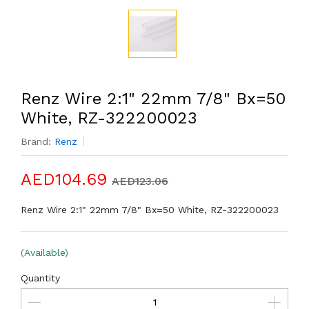
Renz Wire 2:1" 22mm 7/8" Bx=50
White, RZ-322200023
Brand:
Renz
AED104.69
AED123.06
Renz Wire 2:1" 22mm 7/8" Bx=50 White, RZ-322200023
(Available)
Quantity