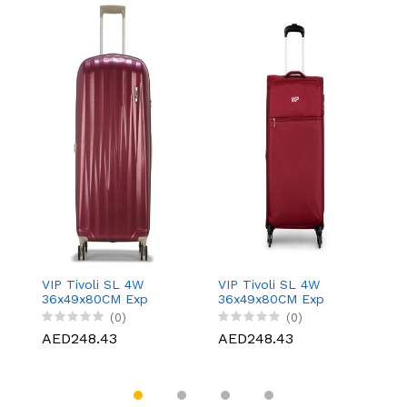
VIP Tivoli SL 4W
VIP Tivoli SL 4W
VI
36x49x80CM Exp
36x49x80CM Exp
3
Large Cobalt, VIP-
Large Berry, VIP-
Bl
(0)
(0)
156J480040
156J480151
1
AED248.43
AED248.43
A