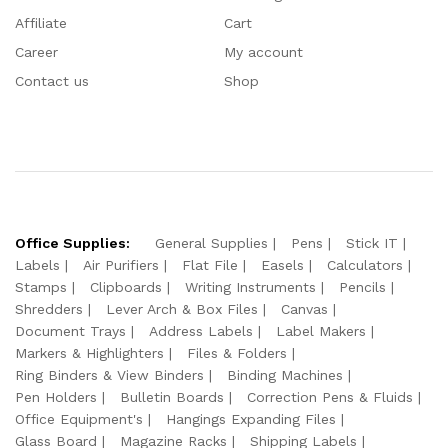
Affiliate
Cart
Career
My account
Contact us
Shop
Office Supplies:
General Supplies
Pens
Stick IT
Labels
Air Purifiers
Flat File
Easels
Calculators
Stamps
Clipboards
Writing Instruments
Pencils
Shredders
Lever Arch & Box Files
Canvas
Document Trays
Address Labels
Label Makers
Markers & Highlighters
Files & Folders
Ring Binders & View Binders
Binding Machines
Pen Holders
Bulletin Boards
Correction Pens & Fluids
Office Equipment's
Hangings Expanding Files
Glass Board
Magazine Racks
Shipping Labels