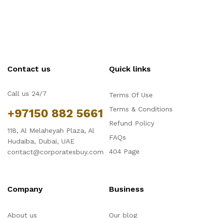
Contact us
Quick links
Call us 24/7
Terms Of Use
Terms & Conditions
+97150 882 5661
Refund Policy
118, Al Melaheyah Plaza, Al
FAQs
Hudaiba, Dubai, UAE
404 Page
contact@corporatesbuy.com
Company
Business
About us
Our blog