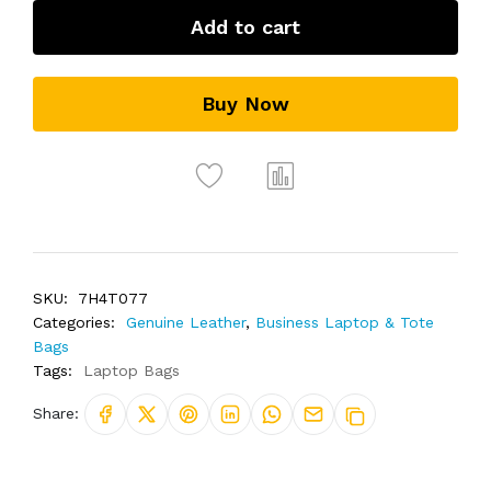
Add to cart
Buy Now
SKU:
7H4T077
Categories:
Genuine Leather
,
Business Laptop & Tote
Bags
Tags:
Laptop Bags
Share: