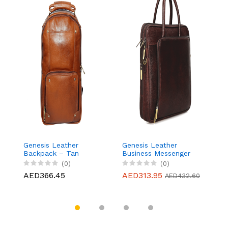
Genesis Leather
Genesis Leather
G
Backpack – Tan
Business Messenger
B
Bag Fits 15.6" Laptop,
Ba
(0)
(0)
Light weight and Slim
L
AED366.45
AED313.95
A
AED432.60
design - Brown
d