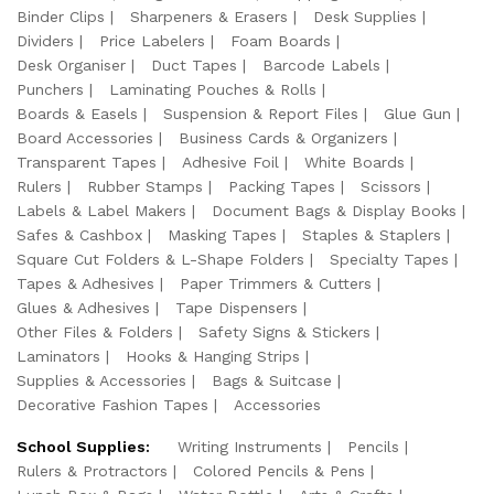
Binder Clips
Sharpeners & Erasers
Desk Supplies
Dividers
Price Labelers
Foam Boards
Desk Organiser
Duct Tapes
Barcode Labels
Punchers
Laminating Pouches & Rolls
Boards & Easels
Suspension & Report Files
Glue Gun
Board Accessories
Business Cards & Organizers
Transparent Tapes
Adhesive Foil
White Boards
Rulers
Rubber Stamps
Packing Tapes
Scissors
Labels & Label Makers
Document Bags & Display Books
Safes & Cashbox
Masking Tapes
Staples & Staplers
Square Cut Folders & L-Shape Folders
Specialty Tapes
Tapes & Adhesives
Paper Trimmers & Cutters
Glues & Adhesives
Tape Dispensers
Other Files & Folders
Safety Signs & Stickers
Laminators
Hooks & Hanging Strips
Supplies & Accessories
Bags & Suitcase
Decorative Fashion Tapes
Accessories
School Supplies:
Writing Instruments
Pencils
Rulers & Protractors
Colored Pencils & Pens