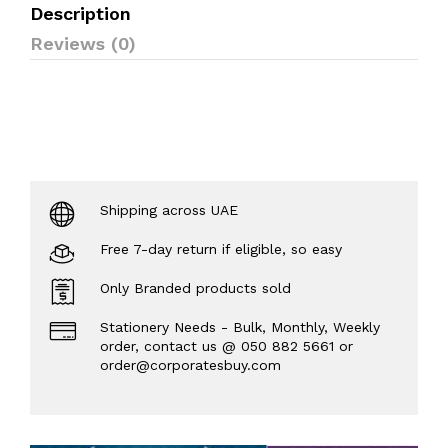
Description
Reviews (0)
Shipping across UAE
Free 7-day return if eligible, so easy
Only Branded products sold
Stationery Needs - Bulk, Monthly, Weekly
order, contact us @ 050 882 5661 or
order@corporatesbuy.com