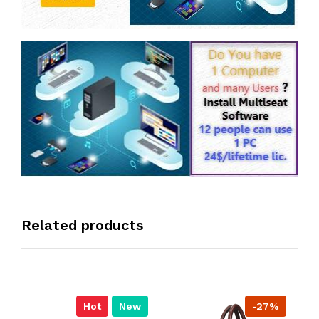
Related products
Hot
New
-27%