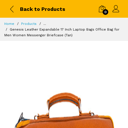
Back to Products
0
Home
Products
...
Genesis Leather Expandable 17 Inch Laptop Bags Office Bag for
Men Women Messenger Briefcase (Tan)