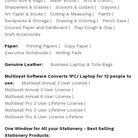
Lunch Box & Bags
Water Bottle
Arts & Crafts
Sharpeners & Erasers
Scissors & Cutters
Crayons
Art Paper & Books
Cutting & Measuring
Paints
Backpacks & Storage
Drawing & Coloring
Pencil Case
Colored Paper and Cardboard
Play Dough & Clay
Craft Accessories
Paper:
Printing Papers
Copy Paper
Executive Notebooks
Writing Pads
Genuine Leather:
Business Laptop & Tote Bags
Multiseat Software Converts 1PC/ Laptop for 12 people to
use:
Multiseat Annual 2 User License
Multiseat Annual 3 User License
Multiseat Annual 6 User License
Multiseat Pro 2 User Lifetime License
Multiseat Pro 3 User Lifetime License
Multiseat Pro 6 User License Lifetime
One Window for All your Stationery - Best Selling
Stationery Products: