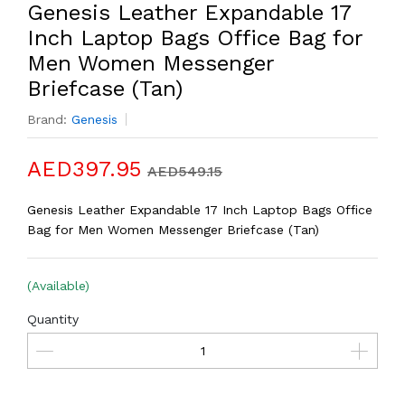
Genesis Leather Expandable 17
Inch Laptop Bags Office Bag for
Men Women Messenger
Briefcase (Tan)
Brand:
Genesis
AED397.95
AED549.15
Genesis Leather Expandable 17 Inch Laptop Bags Office
Bag for Men Women Messenger Briefcase (Tan)
(Available)
Quantity